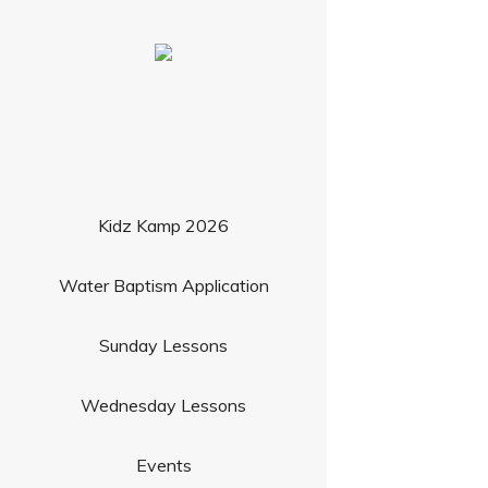
Kidz Kamp 2026
Water Baptism Application
Sunday Lessons
Wednesday Lessons
Events