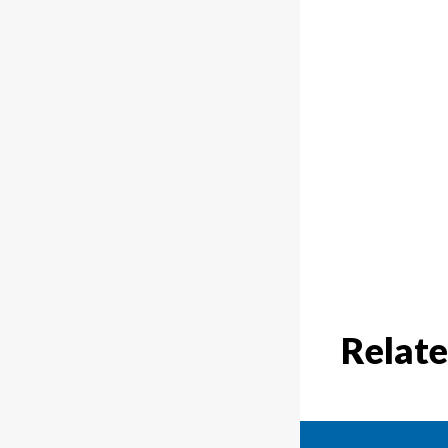
Relate