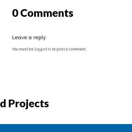
0 Comments
Leave a reply
You must be
logged in
to post a comment.
d Projects