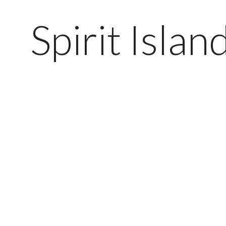
Spirit Isla