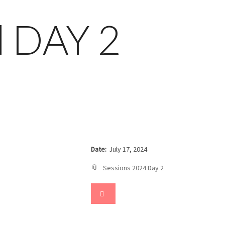
nd DAY 2
Date:
July 17, 2024
Sessions 2024 Day 2