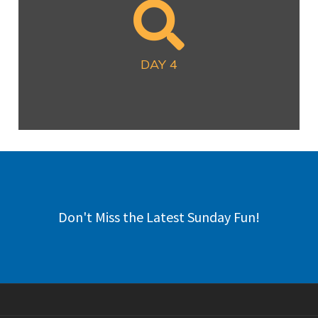
DAY 4
Now Available
DAY 4
Don't Miss the Latest Sunday Fun!