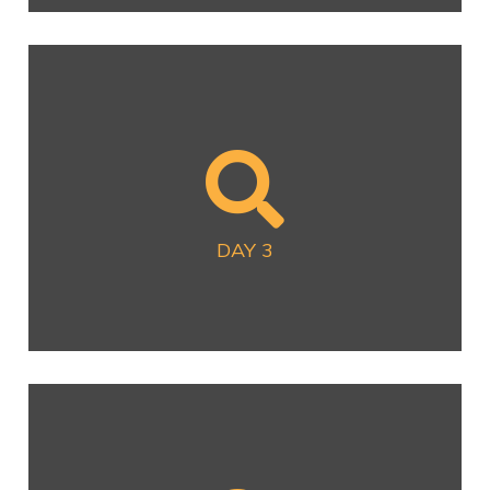
DAY 3
Now Available
DAY 3