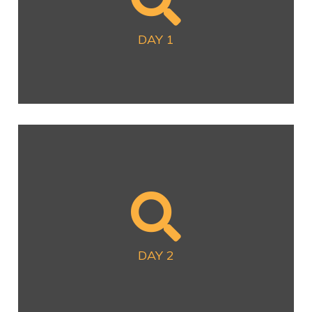
Now Available
DAY 1
DAY 2
Now Available
DAY 2