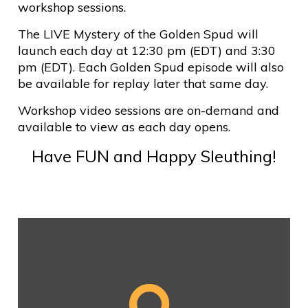
workshop sessions.
The LIVE Mystery of the Golden Spud will
launch each day at 12:30 pm (EDT) and 3:30
pm (EDT). Each Golden Spud episode will also
be available for replay later that same day.
Workshop video sessions are on-demand and
available to view as each day opens.
Have FUN and Happy Sleuthing!
DAY 1