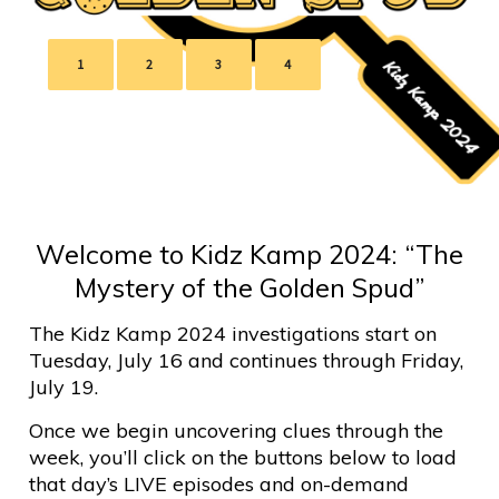
1
2
3
4
Welcome to Kidz Kamp 2024: “The
Mystery of the Golden Spud”
The Kidz Kamp 2024 investigations start on
Tuesday, July 16 and continues through Friday,
July 19.
Once we begin uncovering clues through the
week, you’ll click on the buttons below to load
that day’s LIVE episodes and on-demand