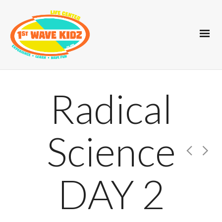
Radical
Science
DAY 2