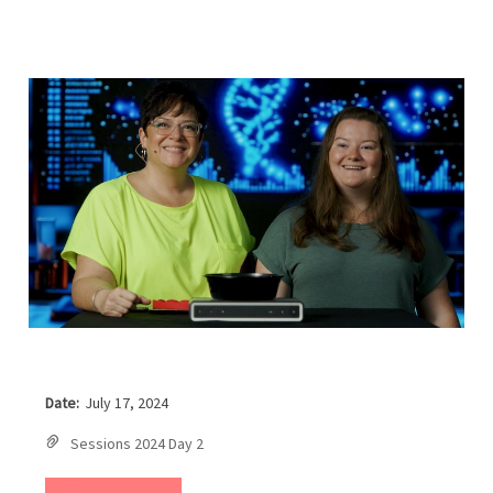
Date:
July 17, 2024
Sessions 2024 Day 2