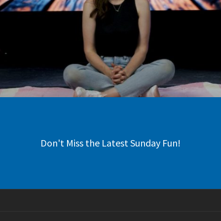
Don't Miss the Latest Sunday Fun!