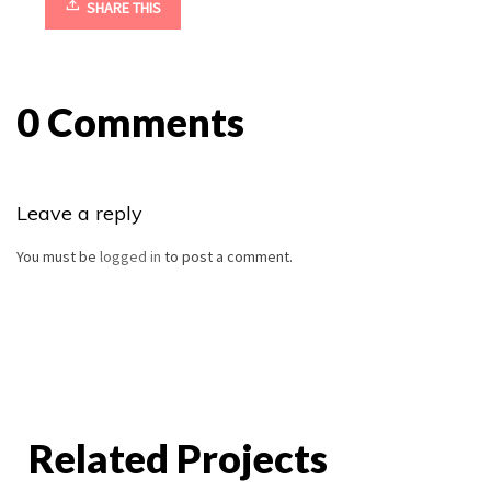
SHARE THIS
0 Comments
Leave a reply
You must be
logged in
to post a comment.
Related Projects