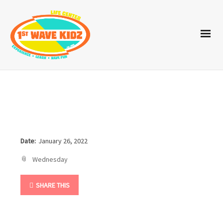
Date:
January 26, 2022
Wednesday
SHARE THIS