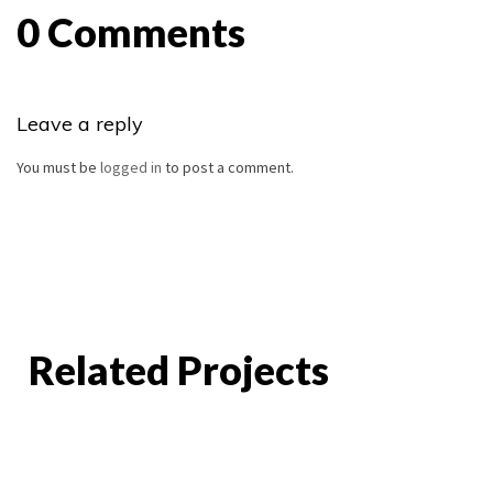
0 Comments
Leave a reply
You must be
logged in
to post a comment.
Related Projects