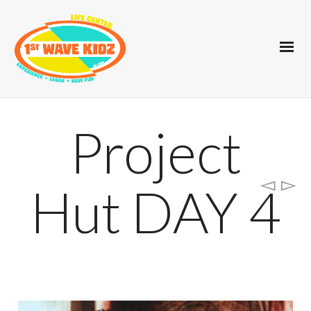
Project
Hut DAY 4