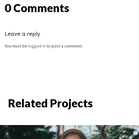
0 Comments
Leave a reply
You must be
logged in
to post a comment.
Related Projects