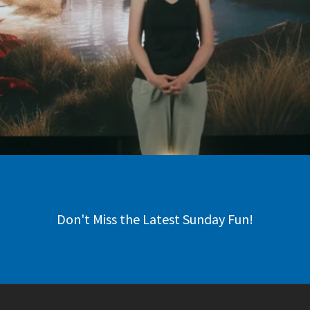
Don't Miss the Latest Sunday Fun!