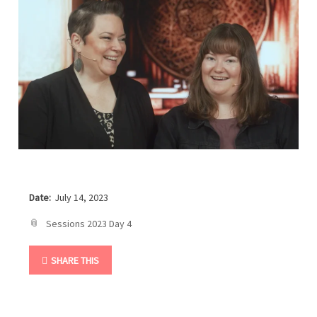
Date:
July 14, 2023
Sessions 2023 Day 4
SHARE THIS