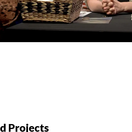
d Projects