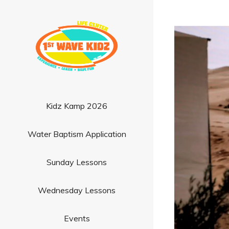
Kidz Kamp 2026
Water Baptism Application
Sunday Lessons
Wednesday Lessons
Events