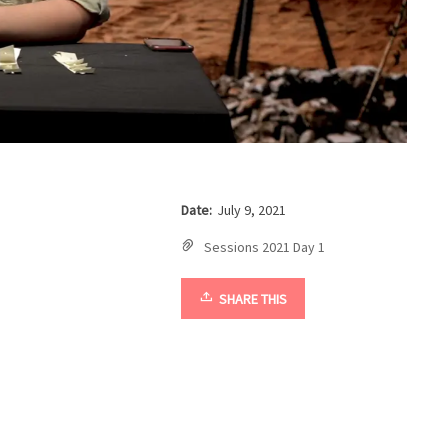
Date:
July 9, 2021
Sessions 2021 Day 1
SHARE THIS