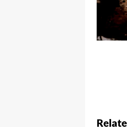
Relate