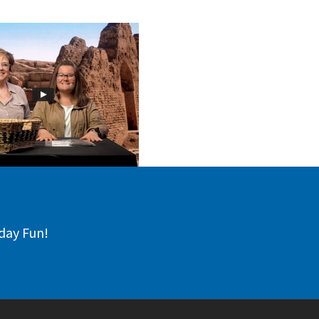
day Fun!