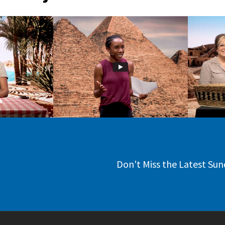
Don't Miss the Latest Sun