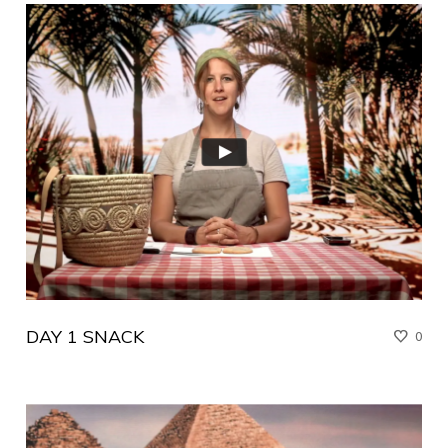
DAY 1 SNACK
0