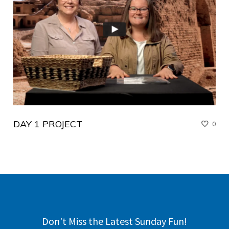
DAY 1 PROJECT
0
Don't Miss the Latest Sunday Fun!