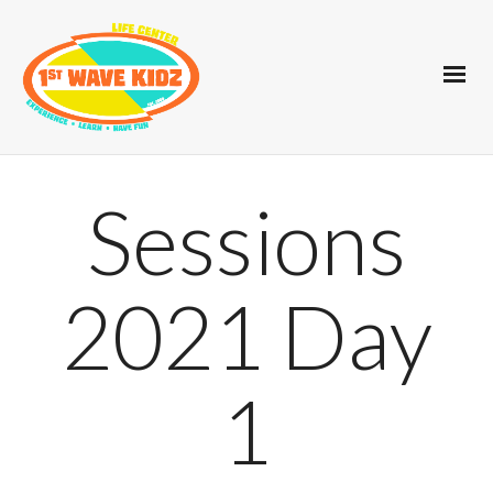
Sessions
2021 Day
1