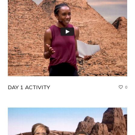
DAY 1 ACTIVITY
0