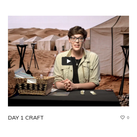
DAY 1 CRAFT
0