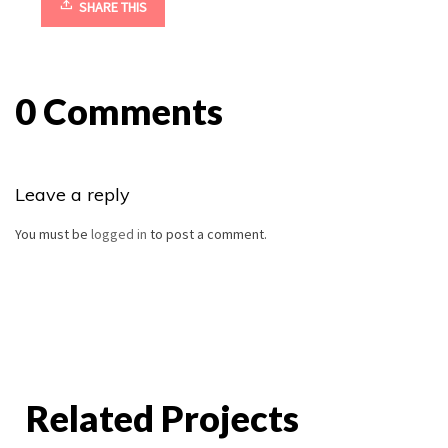
SHARE THIS
0 Comments
Leave a reply
You must be
logged in
to post a comment.
Related Projects