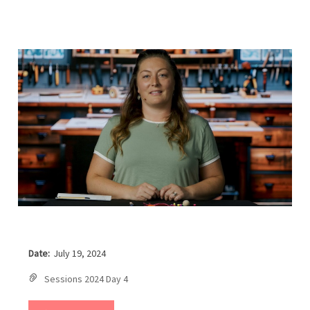
Date:
July 19, 2024
Sessions 2024 Day 4