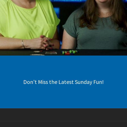
Don't Miss the Latest Sunday Fun!