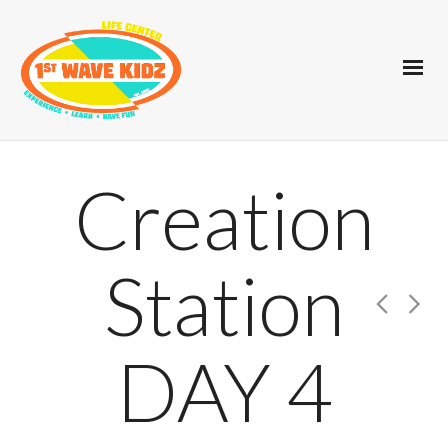
Creation
Station
DAY 4