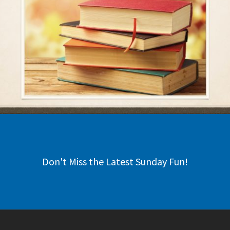
Don't Miss the Latest Sunday Fun!