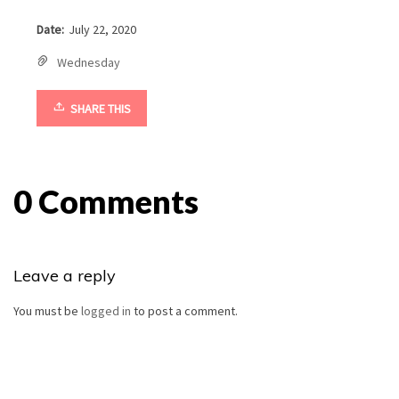
Date:
July 22, 2020
Wednesday
SHARE THIS
0 Comments
Leave a reply
You must be
logged in
to post a comment.