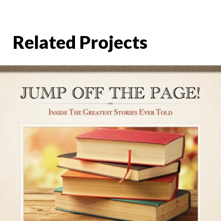
Related Projects