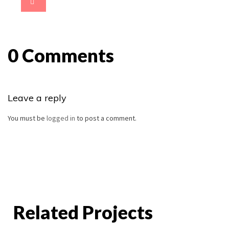
0 Comments
Leave a reply
You must be
logged in
to post a comment.
Related Projects