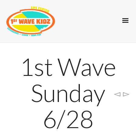
1st Wave
Sunday
6/28