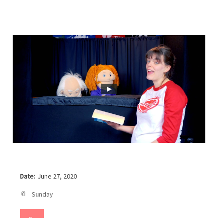
Date:
June 27, 2020
Sunday