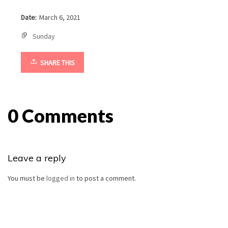
Date:
March 6, 2021
Sunday
SHARE THIS
0 Comments
Leave a reply
You must be
logged in
to post a comment.