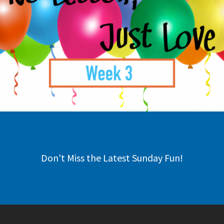
Don't Miss the Latest Sunday Fun!