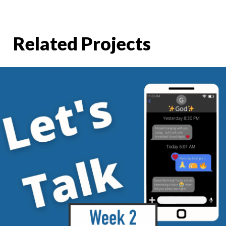
Related Projects