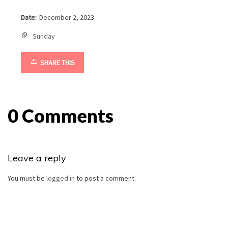
Date:
December 2, 2023
Sunday
SHARE THIS
0 Comments
Leave a reply
You must be
logged in
to post a comment.