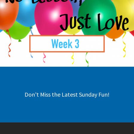
Don't Miss the Latest Sunday Fun!