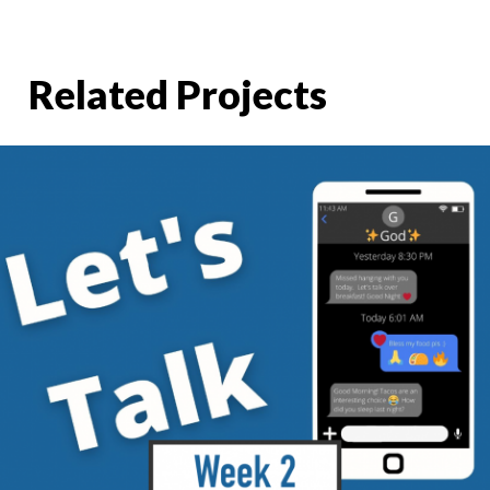
Related Projects