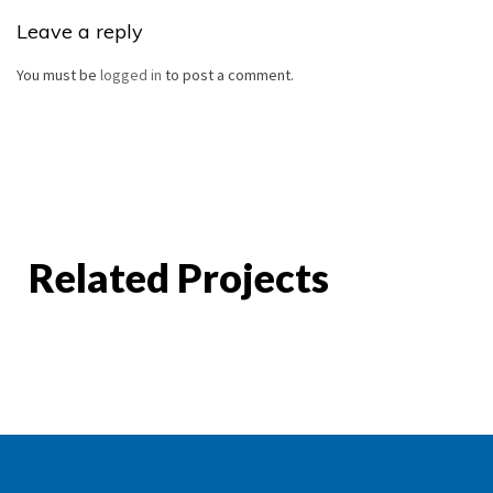
Leave a reply
You must be
logged in
to post a comment.
Related Projects