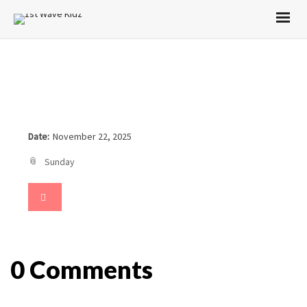
Date:
November 22, 2025
Sunday
0 Comments