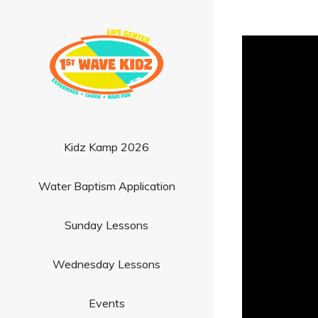
Kidz Kamp 2026
Water Baptism Application
Sunday Lessons
Wednesday Lessons
Events