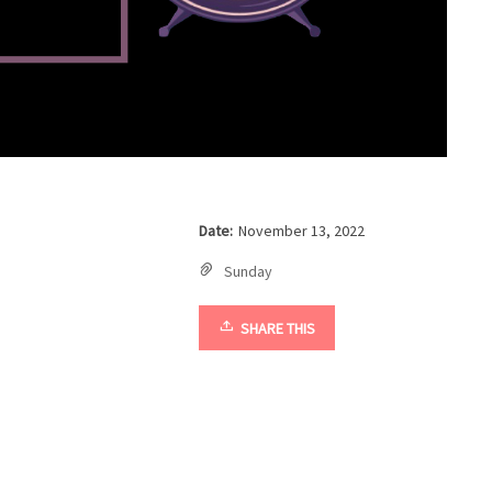
Date:
November 13, 2022
Sunday
SHARE THIS