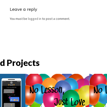
Leave a reply
You must be
logged in
to post a comment.
d Projects