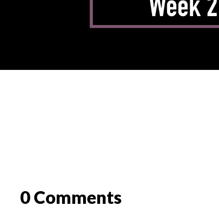
0 Comments