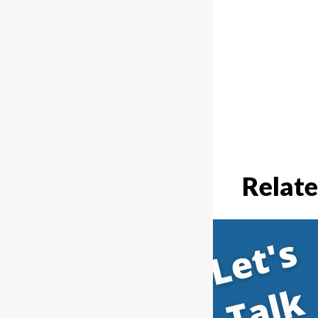
Relate