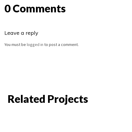
0 Comments
Leave a reply
You must be
logged in
to post a comment.
Related Projects