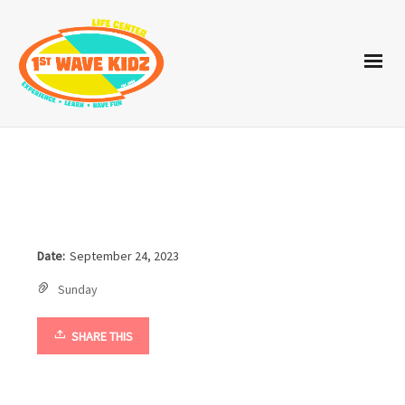
Date:
September 24, 2023
Sunday
SHARE THIS