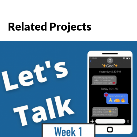
Related Projects