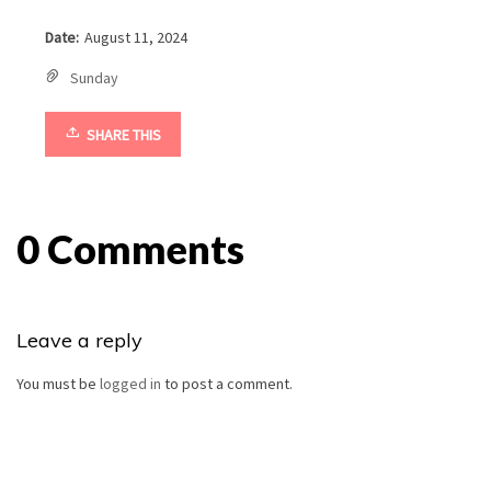
Date:
August 11, 2024
Sunday
SHARE THIS
0 Comments
Leave a reply
You must be
logged in
to post a comment.