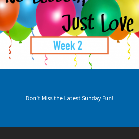
Don't Miss the Latest Sunday Fun!