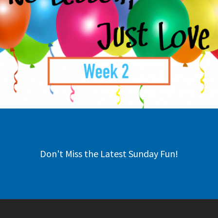
Don't Miss the Latest Sunday Fun!