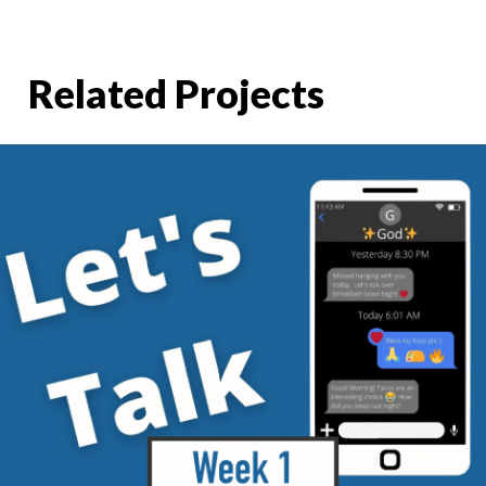
Related Projects