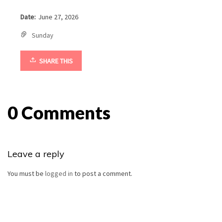
Date:
June 27, 2026
Sunday
SHARE THIS
0 Comments
Leave a reply
You must be
logged in
to post a comment.