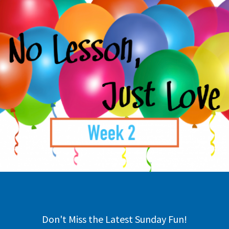
Don't Miss the Latest Sunday Fun!