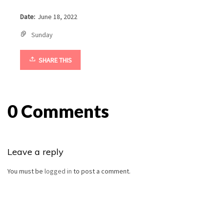
Date:
June 18, 2022
Sunday
SHARE THIS
0 Comments
Leave a reply
You must be
logged in
to post a comment.