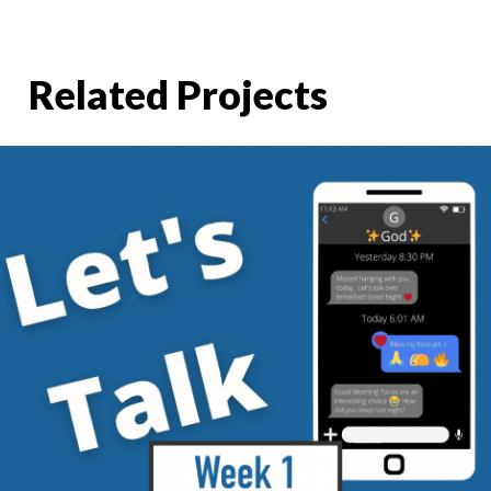
Related Projects