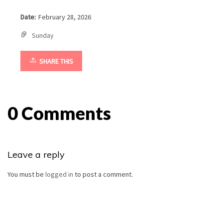
Date:
February 28, 2026
Sunday
SHARE THIS
0 Comments
Leave a reply
You must be
logged in
to post a comment.