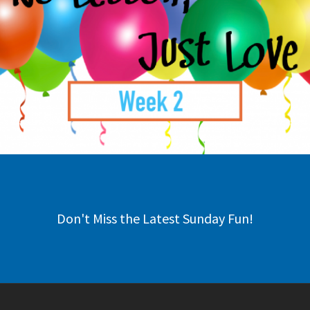
Don't Miss the Latest Sunday Fun!