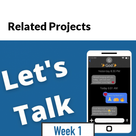
Related Projects