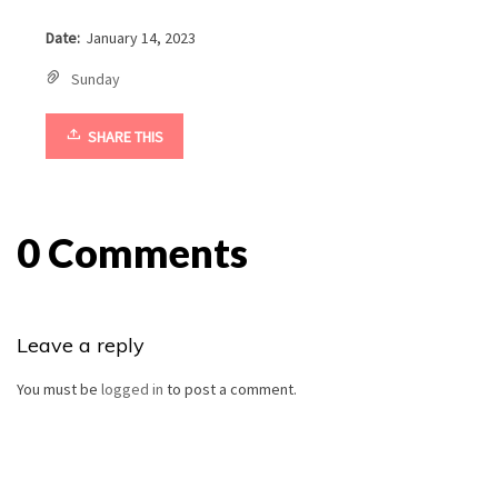
Date:
January 14, 2023
Sunday
SHARE THIS
0 Comments
Leave a reply
You must be
logged in
to post a comment.