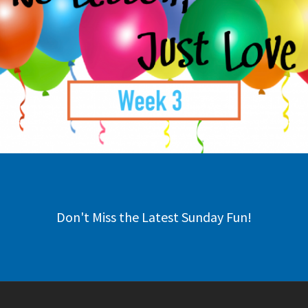
Don't Miss the Latest Sunday Fun!