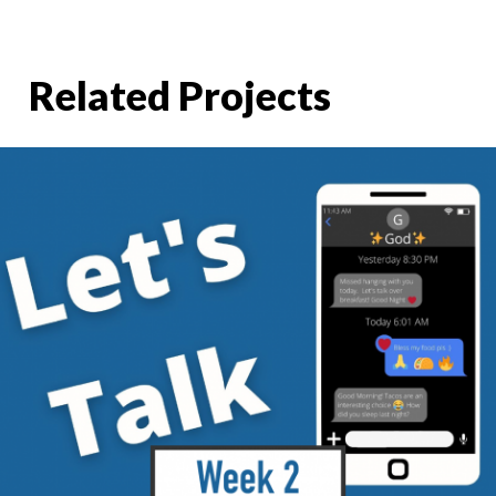
Related Projects