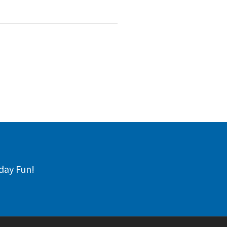
day Fun!