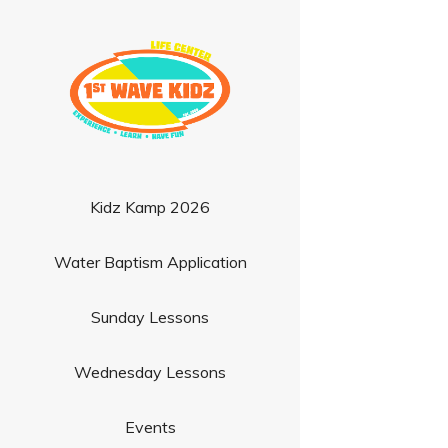
Kidz Kamp 2026
Water Baptism Application
Sunday Lessons
Wednesday Lessons
Events