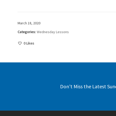
March 18, 2020
Categories:
Wednesday Lessons
0
Likes
Don't Miss the Latest Sun