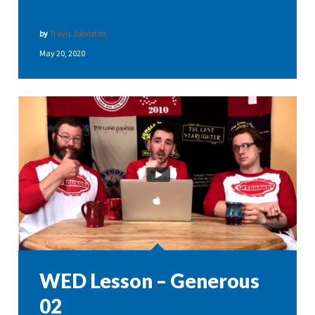
by
Travis Johnston
May 20, 2020
WED Lesson – Generous
02