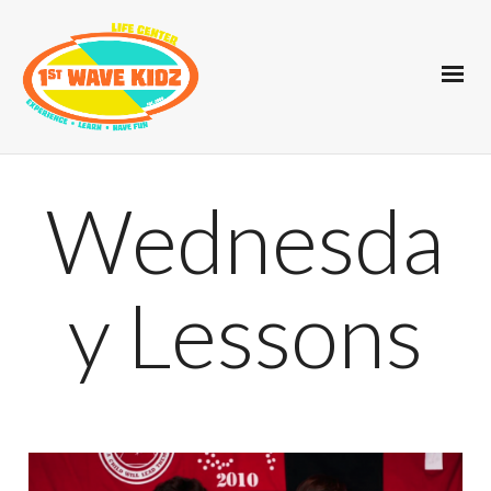
Wednesda
y Lessons