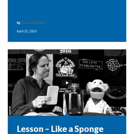
by
Travis Johnston
April 22, 2020
Lesson – Like a Sponge