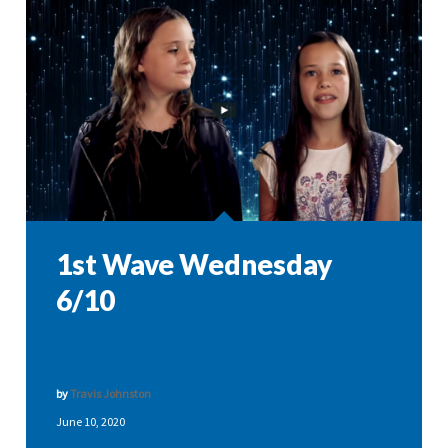
1st Wave Wednesday
6/10
by
Travis Johnston
June 10, 2020