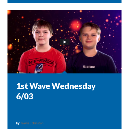
1st Wave Wednesday
6/03
by
Travis Johnston