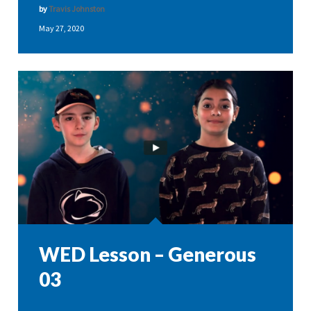
by
Travis Johnston
May 27, 2020
WED Lesson – Generous
03