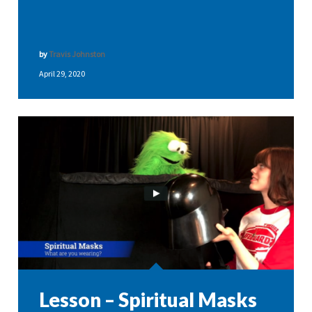
by
Travis Johnston
April 29, 2020
Lesson – Spiritual Masks