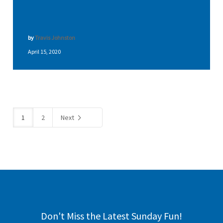
by
Travis Johnston
April 15, 2020
1
2
Next
Don't Miss the Latest Sunday Fun!