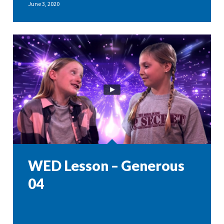
June 3, 2020
WED Lesson – Generous
04