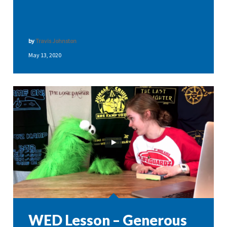
by
Travis Johnston
May 13, 2020
WED Lesson – Generous