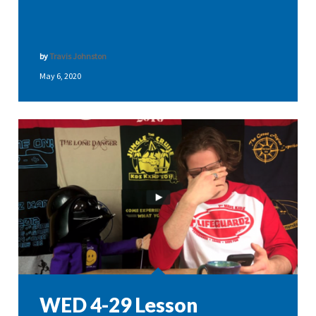
by
Travis Johnston
May 6, 2020
WED 4-29 Lesson