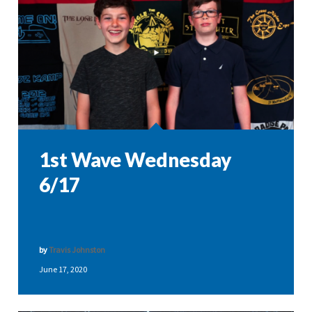
1st Wave Wednesday
6/17
by
Travis Johnston
June 17, 2020