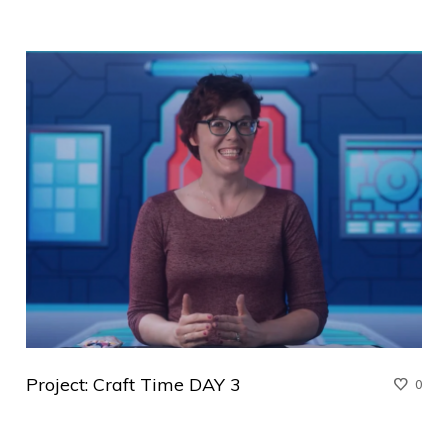
Project: Craft Time DAY 3
0