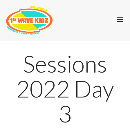
Sessions
2022 Day
3