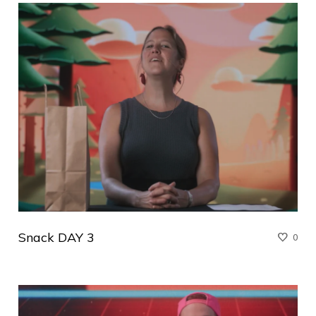
Snack DAY 3
0