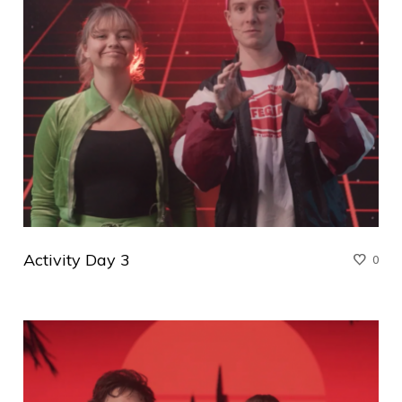
Activity Day 3
0