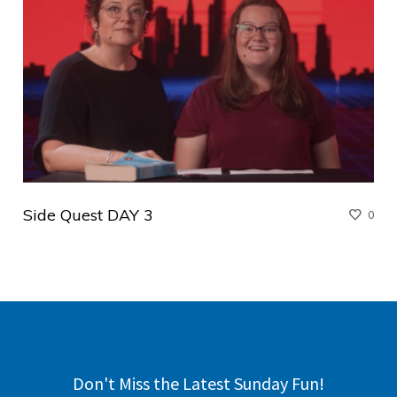
Side Quest DAY 3
0
Don't Miss the Latest Sunday Fun!