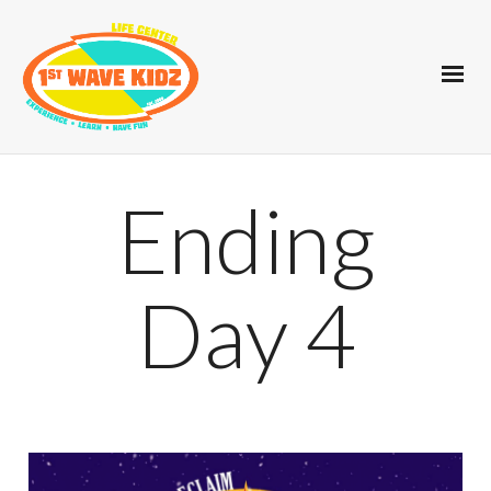
Ending
Day 4