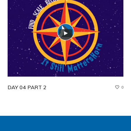
DAY 04 PART 2
0