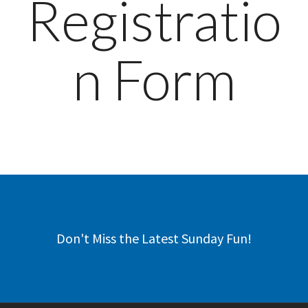
Registratio
n Form
Don't Miss the Latest Sunday Fun!