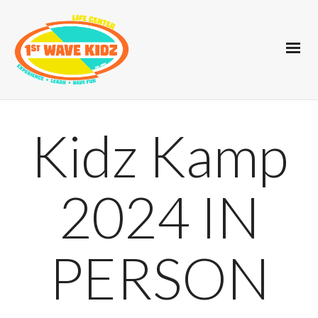
Kidz Kamp
2024 IN
PERSON