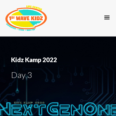
Kidz Kamp 2022
Day 3