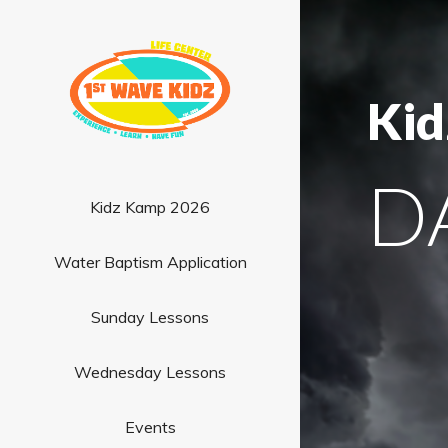
Kid
D
Kidz Kamp 2026
Water Baptism Application
Sunday Lessons
Wednesday Lessons
Events