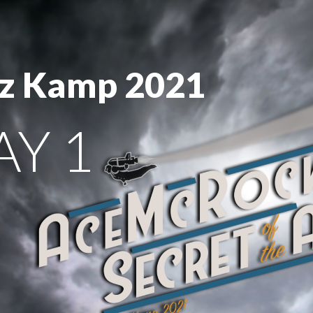
z Kamp 2021
AY 1