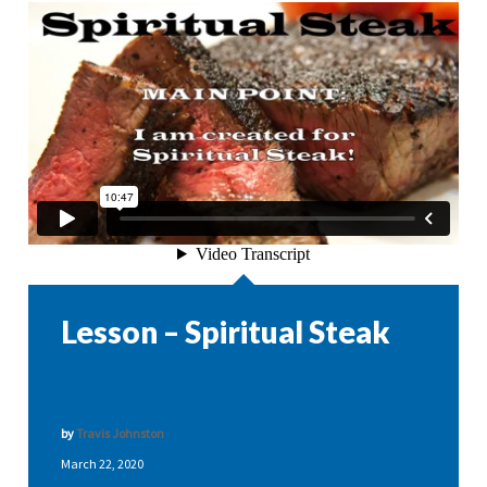
Lesson – Spiritual Steak
by
Travis Johnston
March 22, 2020