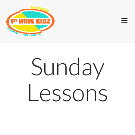
Sunday
Lessons