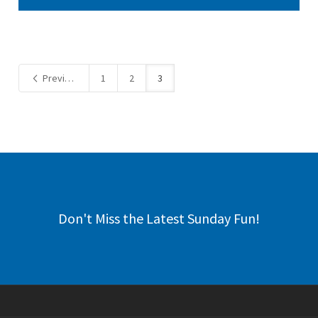
Previous
1
2
3
Don't Miss the Latest Sunday Fun!