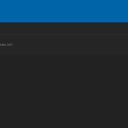
ries, Int'l