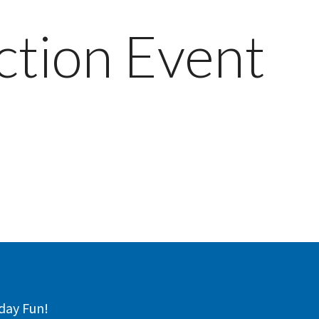
ction Event
day Fun!