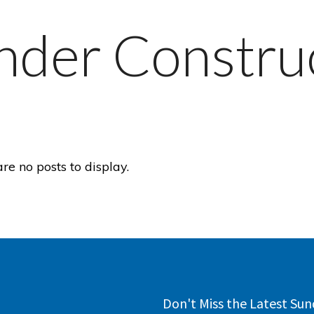
nder Constru
are no posts to display.
Don't Miss the Latest Sun