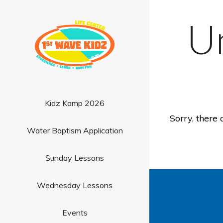
U
Kidz Kamp 2026
Sorry, there 
Water Baptism Application
Sunday Lessons
Wednesday Lessons
Events