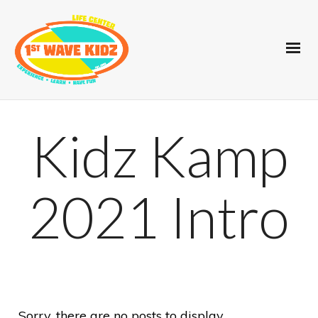
Kidz Kamp
2021 Intro
Sorry, there are no posts to display.