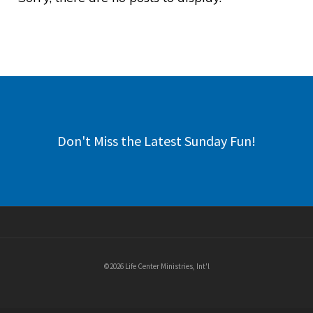
Don't Miss the Latest Sunday Fun!
©2026 Life Center Ministries, Int'l