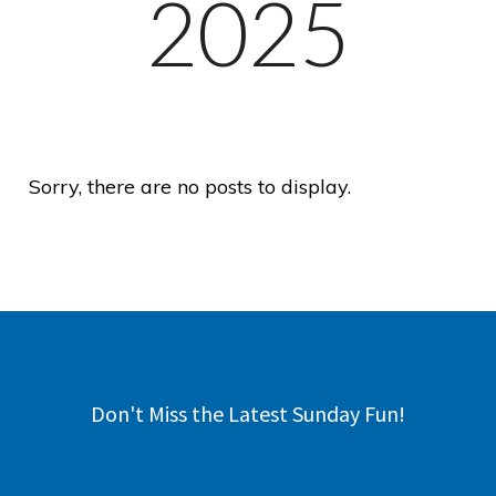
2025
Sorry, there are no posts to display.
Don't Miss the Latest Sunday Fun!