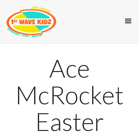
Ace
McRocket
Easter