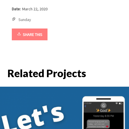
Date:
March 22, 2020
Sunday
SHARE THIS
Related Projects