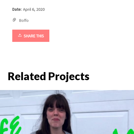
Date:
April 6, 2020
Boffo
SHARE THIS
Related Projects