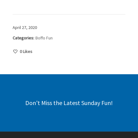
April 27, 2020
Categories:
Boffo Fun
0
Likes
Don't Miss the Latest Sunday Fun!