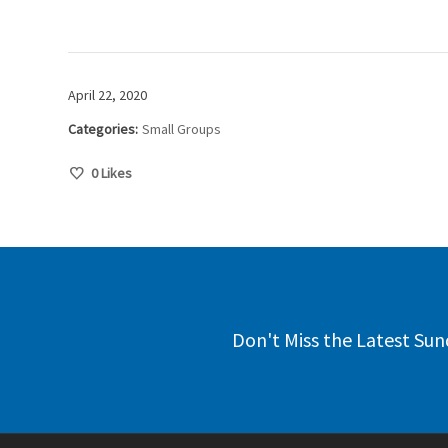
April 22, 2020
Categories:
Small Groups
0
Likes
Don't Miss the Latest Sun