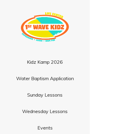
Kidz Kamp 2026
Water Baptism Application
Sunday Lessons
Wednesday Lessons
Events