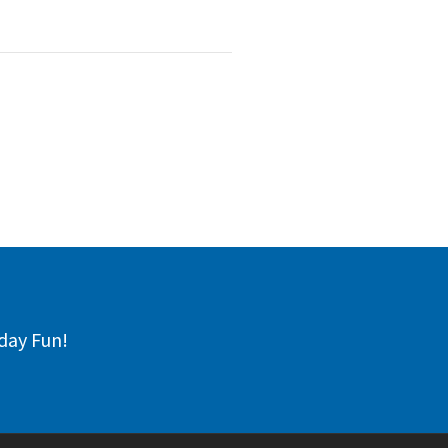
day Fun!