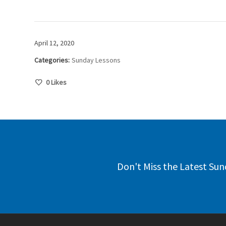
April 12, 2020
Categories:
Sunday Lessons
0
Likes
Don't Miss the Latest Sun