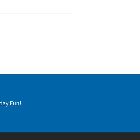
day Fun!