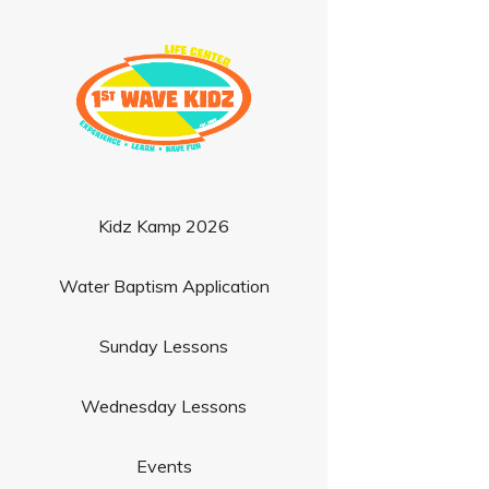
Kidz Kamp 2026
Water Baptism Application
Sunday Lessons
Wednesday Lessons
Events